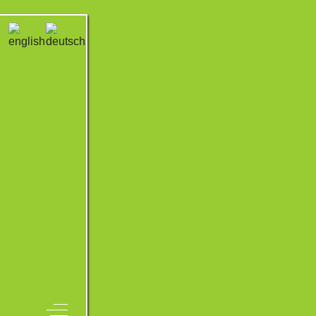
Off-Canvas Toggle