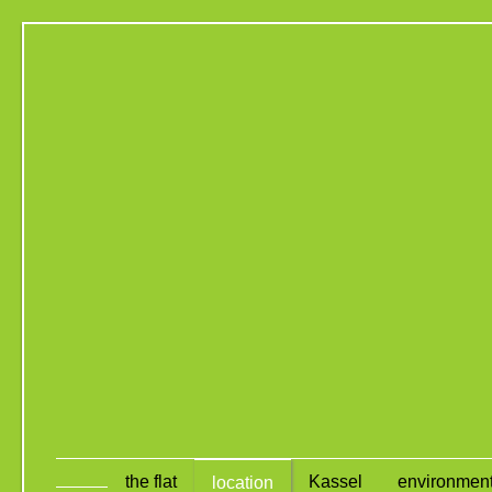
the flat
Kassel
environmen
location