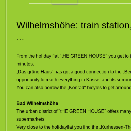
Wilhelmshöhe: train statio
...
From the holiday flat "tHE GREEN HOUSE" you get to the
minutes.
„Das grüne Haus“ has got a good connection to the „Berg
opportunity to reach everything in Kassel and its surro
You can also borrow the „Konrad“-bicyles to get arroun
Bad Wilhelmshöhe
The urban district of "tHE GREEN HOUSE" offers many c
supermarkets.
Very close to the holidayflat you find the „Kurhessen-