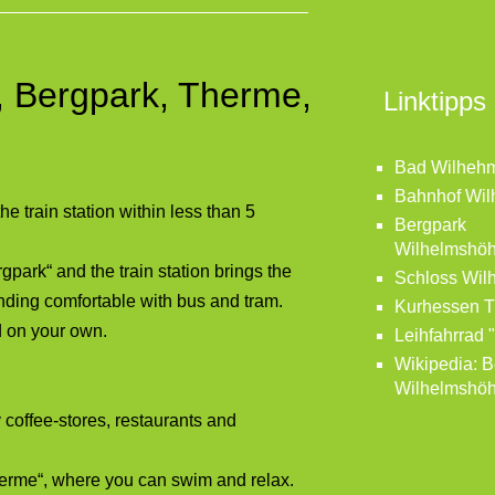
n, Bergpark, Therme,
Linktipps
Bad Wilheh
Bahnhof Wi
 train station within less than 5
Bergpark
Wilhelmshö
park“ and the train station brings the
Schloss Wil
unding comfortable with bus and tram.
Kurhessen 
d on your own.
Leihfahrrad 
Wikipedia: B
Wilhelmshö
offee-stores, restaurants and
Therme“, where you can swim and relax.