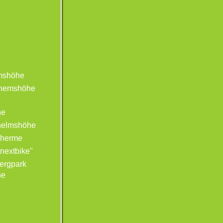
mshöhe
lhemshöhe
he
helmshöhe
Therme
"nextbike"
ergpark
he