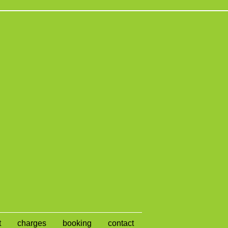
t
charges
booking
contact